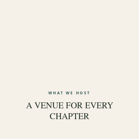
Weddings
Corporate Events
Social Events
WHAT WE HOST
A VENUE FOR EVERY
Celebrate Life
CHAPTER
EXPLORE WEDDINGS
→
EXPLORE CORPORATE
→