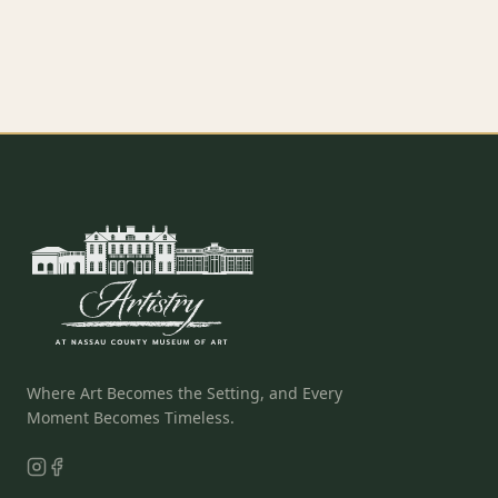
EXPLORE SOCIAL EVENTS
→
EXPLORE CELEBRATE LIFE
→
Where Art Becomes the Setting, and Every
Moment Becomes Timeless.