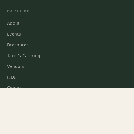
EXPLORE
About
Events
Brochures
Tardi's Catering
Vendors
FIDI
Contact
EVENTS
Weddings
Corporate Events